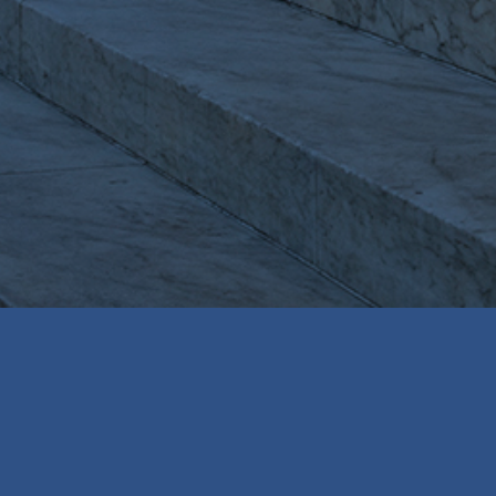
WASHINGTON, DC BASED LEGAL SEARCH &
RECRUITING