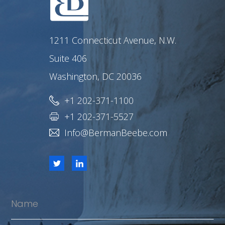
1211 Connecticut Avenue, N.W.
Suite 406
Washington, DC 20036
+1 202-371-1100
+1 202-371-5527
Info@BermanBeebe.com